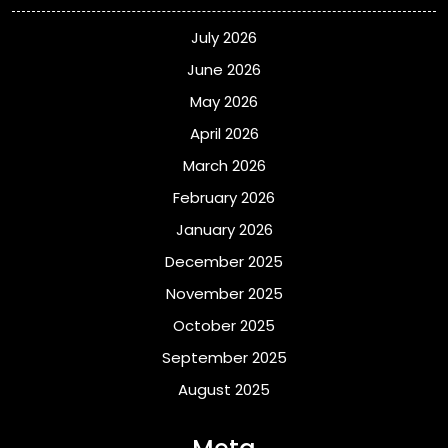
July 2026
June 2026
May 2026
April 2026
March 2026
February 2026
January 2026
December 2025
November 2025
October 2025
September 2025
August 2025