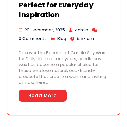
Perfect for Everyday
Inspiration
20 December, 2025
Admin
0 Comments
Blog
9:57 am
Discover the Benefits of Candle Soy Wax
for Daily Life In recent years, candle soy
wax has become a popular choice for
those who love natural, eco-friendly
products that create a warm and inviting
atmosphere.…
Read More