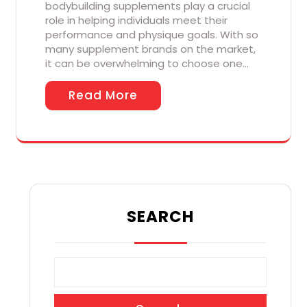
bodybuilding supplements play a crucial
role in helping individuals meet their
performance and physique goals. With so
many supplement brands on the market,
it can be overwhelming to choose one…
Read More
SEARCH