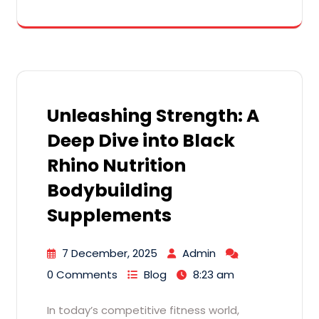
Unleashing Strength: A
Deep Dive into Black
Rhino Nutrition
Bodybuilding
Supplements
7 December, 2025
Admin
0 Comments
Blog
8:23 am
In today’s competitive fitness world,