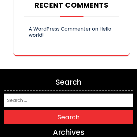
RECENT COMMENTS
A WordPress Commenter
on
Hello
world!
Search
Search
Archives