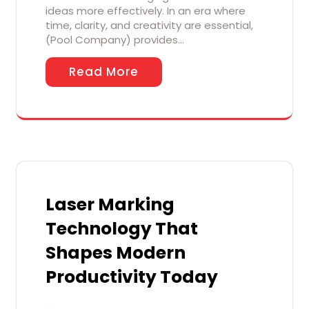
ideas more effectively. In an era where
time, clarity, and creativity are essential,
(Pool Company) provides…
Read More
Laser Marking
Technology That
Shapes Modern
Productivity Today