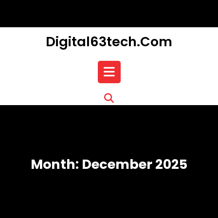
Skip
to
content
Digital63tech.com
Open
Button
Month:
December 2025