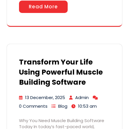
Read More
Transform Your Life
Using Powerful Muscle
Building Software
13 December, 2025
Admin
0 Comments
Blog
10:53 am
Why You Need Muscle Building Software
Today In today’s fast-paced world,