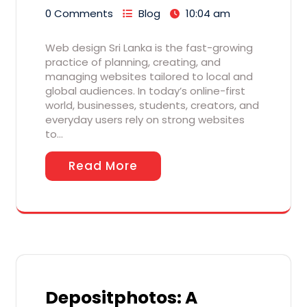
0 Comments
Blog
10:04 am
Web design Sri Lanka is the fast-growing
practice of planning, creating, and
managing websites tailored to local and
global audiences. In today’s online-first
world, businesses, students, creators, and
everyday users rely on strong websites
to…
Read More
Depositphotos: A