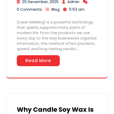
25 December, 2025
Admin
0 Comments
Blog
11:53 am
(Laser Marking) is a powerful technology
that quietly supports many parts of
modern life. From the products we use
every day to the way businesses organize
information, this method offers precision,
speed, and long-lasting results.…
Read More
Why Candle Soy Wax Is