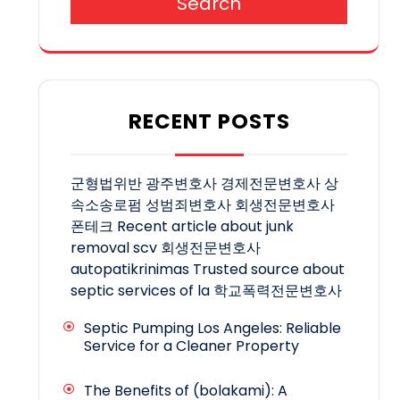
Search
RECENT POSTS
군형법위반
광주변호사
경제전문변호사
상
속소송로펌
성범죄변호사
회생전문변호사
폰테크
Recent article about junk
removal scv
회생전문변호사
autopatikrinimas
Trusted source about
septic services of la
학교폭력전문변호사
Septic Pumping Los Angeles: Reliable
Service for a Cleaner Property
The Benefits of (bolakami): A