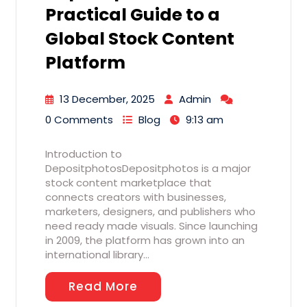
Practical Guide to a
Global Stock Content
Platform
13 December, 2025
Admin
0 Comments
Blog
9:13 am
Introduction to
DepositphotosDepositphotos is a major
stock content marketplace that
connects creators with businesses,
marketers, designers, and publishers who
need ready made visuals. Since launching
in 2009, the platform has grown into an
international library…
Read More