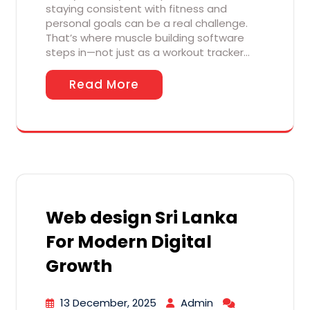
staying consistent with fitness and
personal goals can be a real challenge.
That’s where muscle building software
steps in—not just as a workout tracker…
Read More
Web design Sri Lanka
For Modern Digital
Growth
13 December, 2025
Admin