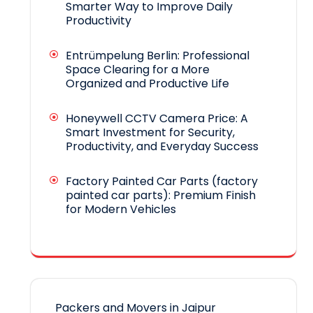
Smarter Way to Improve Daily
Productivity
Entrümpelung Berlin: Professional
Space Clearing for a More
Organized and Productive Life
Honeywell CCTV Camera Price: A
Smart Investment for Security,
Productivity, and Everyday Success
Factory Painted Car Parts (factory
painted car parts): Premium Finish
for Modern Vehicles
Packers and Movers in Jaipur