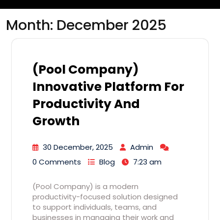
Month:
December 2025
(Pool Company)
Innovative Platform For
Productivity And
Growth
30 December, 2025
Admin
0 Comments
Blog
7:23 am
(Pool Company) is a modern
productivity-focused solution designed
to support individuals, teams, and
businesses in managing their work and