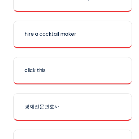
hire a cocktail maker
click this
경제전문변호사