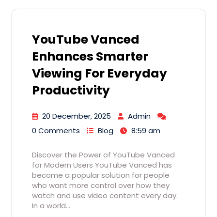
YouTube Vanced
Enhances Smarter
Viewing For Everyday
Productivity
20 December, 2025
Admin
0 Comments
Blog
8:59 am
Discover the Power of YouTube Vanced
for Modern Users YouTube Vanced has
become a popular solution for people
who want more control over how they
watch and use video content every day.
In a world…