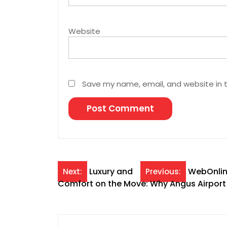
Website
Save my name, email, and website in t
Post
Luxury and
WebOnline
Next:
Previous:
Comfort on the Move: Why Angus Airport L
navigation