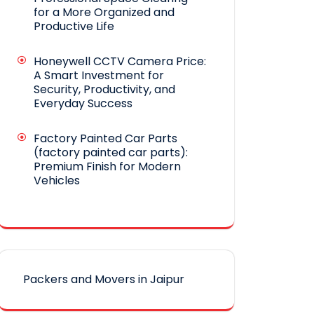
for a More Organized and
Productive Life
Honeywell CCTV Camera Price:
A Smart Investment for
Security, Productivity, and
Everyday Success
Factory Painted Car Parts
(factory painted car parts):
Premium Finish for Modern
Vehicles
Packers and Movers in Jaipur