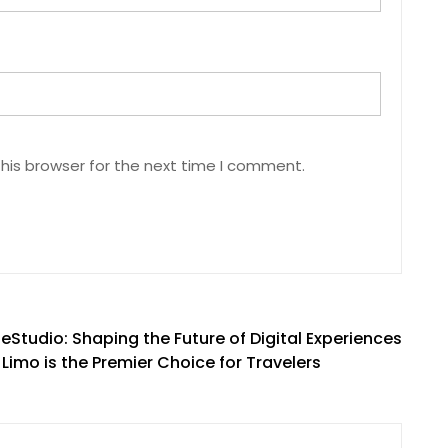
his browser for the next time I comment.
Studio: Shaping the Future of Digital Experiences
imo is the Premier Choice for Travelers