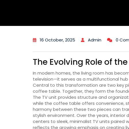
16 October, 2025
Admin
0 Co
The Evolving Role of th
In modern homes, the living room has beco
television—it serves as a multifunctional hub 
Central to this transformation are two key pi
coffee table. Together, they form the foundat
The TV unit provides structure and organizat
while the coffee table offers convenience, st
harmony between these two pieces can trans
stylish environment. Over the years, interio
centers to sleek, minimalist TV units paired w
reflects the growing emphasis on creating li