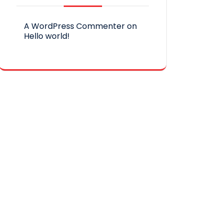
A WordPress Commenter
on
Hello world!