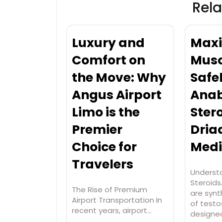
Rela
Luxury and
Maxi
Comfort on
Musc
the Move: Why
Safe
Angus Airport
Anab
Limo is the
Stero
Premier
Dria
Choice for
Medi
Travelers
Underst
Steroids
The Rise of Premium
are synt
Airport Transportation In
of test
recent years, airport…
designe