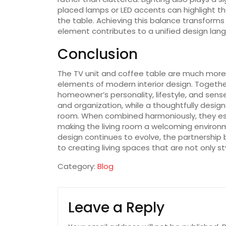
placed lamps or LED accents can highlight th
the table. Achieving this balance transforms
element contributes to a unified design lan
Conclusion
The TV unit and coffee table are much more 
elements of modern interior design. Togethe
homeowner’s personality, lifestyle, and sense
and organization, while a thoughtfully desig
room. When combined harmoniously, they est
making the living room a welcoming environme
design continues to evolve, the partnership
to creating living spaces that are not only st
Category:
Blog
Leave a Reply