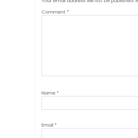
Your email address will not be published.
R
Comment
*
Name
*
Email
*