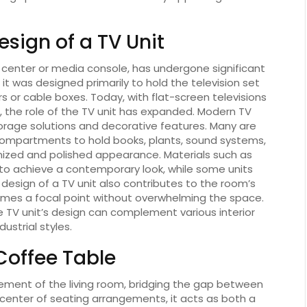
esign of a TV Unit
 center or media console, has undergone significant
 it was designed primarily to hold the television set
s or cable boxes. Today, with flat-screen televisions
 the role of the TV unit has expanded. Modern TV
torage solutions and decorative features. Many are
compartments to hold books, plants, sound systems,
nized and polished appearance. Materials such as
to achieve a contemporary look, while some units
 design of a TV unit also contributes to the room’s
comes a focal point without overwhelming the space.
 TV unit’s design can complement various interior
strial styles.
 Coffee Table
lement of the living room, bridging the gap between
 center of seating arrangements, it acts as both a