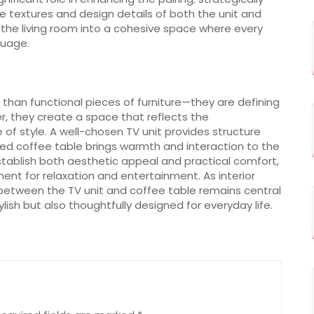
e textures and design details of both the unit and
 the living room into a cohesive space where every
guage.
than functional pieces of furniture—they are defining
r, they create a space that reflects the
 of style. A well-chosen TV unit provides structure
ned coffee table brings warmth and interaction to the
ablish both aesthetic appeal and practical comfort,
nt for relaxation and entertainment. As interior
 between the TV unit and coffee table remains central
ylish but also thoughtfully designed for everyday life.