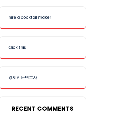
hire a cocktail maker
click this
경제전문변호사
RECENT COMMENTS