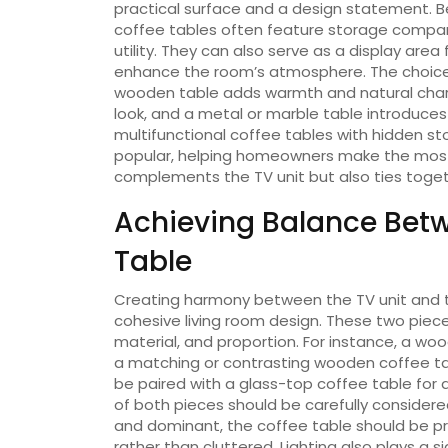
practical surface and a design statement.
coffee tables often feature storage compar
utility. They can also serve as a display area
enhance the room’s atmosphere. The choice o
wooden table adds warmth and natural charm
look, and a metal or marble table introduces 
multifunctional coffee tables with hidden s
popular, helping homeowners make the most o
complements the TV unit but also ties toget
Achieving Balance Betw
Table
Creating harmony between the TV unit and th
cohesive living room design. These two piec
material, and proportion. For instance, a wood
a matching or contrasting wooden coffee tabl
be paired with a glass-top coffee table for
of both pieces should be carefully considered
and dominant, the coffee table should be pr
rather than cluttered. Lighting also plays a si