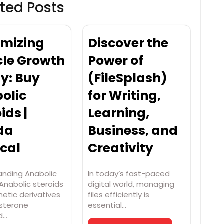
ted Posts
mizing
Discover the
le Growth
Power of
ly: Buy
(FileSplash)
olic
for Writing,
ids |
Learning,
da
Business, and
cal
Creativity
anding Anabolic
In today’s fast-paced
Anabolic steroids
digital world, managing
hetic derivatives
files efficiently is
osterone
essential…
d…