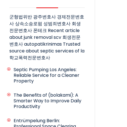
군형법위반
광주변호사
경제전문변호
사
상속소송로펌
성범죄변호사
회생
전문변호사
폰테크
Recent article
about junk removal scv
회생전문
변호사
autopatikrinimas
Trusted
source about septic services of la
학교폭력전문변호사
Septic Pumping Los Angeles:
Reliable Service for a Cleaner
Property
The Benefits of (bolakami): A
Smarter Way to Improve Daily
Productivity
Entrümpelung Berlin:
Professional Space Clearing