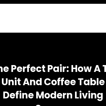
he Perfect Pair: How A 
Unit And Coffee Table
Define Modern Living