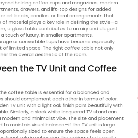
 Beyond holding coffee cups and magazines, modern
tments, drawers, and lift-top designs for added
 for art books, candles, or floral arrangements that
f material plays a key role in defining the style—a
, a glass table contributes to an airy and elegant
a touch of luxury. In smaller apartments,
torage or convertible tops have become especially
f limited space. The right coffee table not only
her the overall aesthetic of the room.
een the TV Unit and Coffee
e coffee table is essential for a balanced and
es should complement each other in terms of color,
en TV unit with a light oak finish pairs beautifully with
e. Similarly, a sleek white lacquered TV stand can
 a modern and minimalist vibe. The size and placement
 to maintain visual balance—if the TV unit is large
oportionally sized to ensure the space feels open
gnificant role in enhancing the pairing; strategically