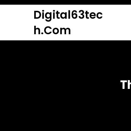
Skip
to
Digital63tec
content
H.com
T