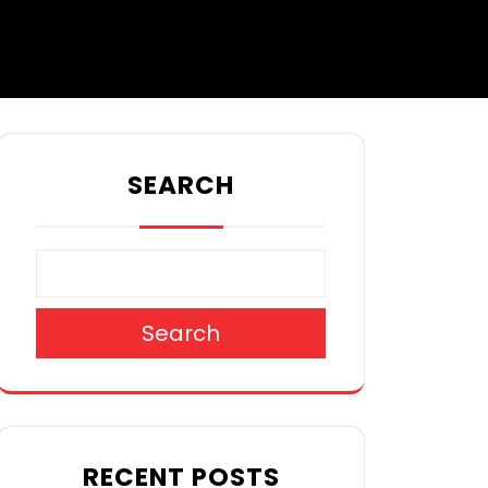
SEARCH
Search
RECENT POSTS