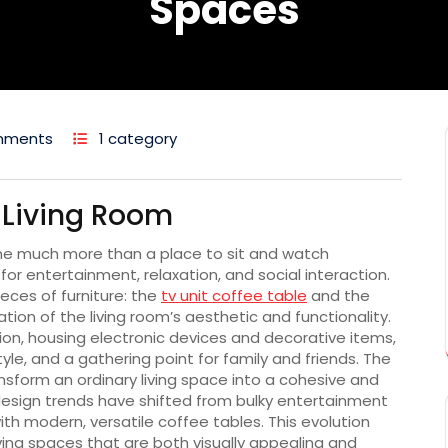
Spaces
mments
1 category
e Living Room
me much more than a place to sit and watch
for entertainment, relaxation, and social interaction.
eces of furniture: the
tv unit coffee table
and the
ion of the living room’s aesthetic and functionality.
ion, housing electronic devices and decorative items,
yle, and a gathering point for family and friends. The
form an ordinary living space into a cohesive and
r design trends have shifted from bulky entertainment
ith modern, versatile coffee tables. This evolution
ving spaces that are both visually appealing and