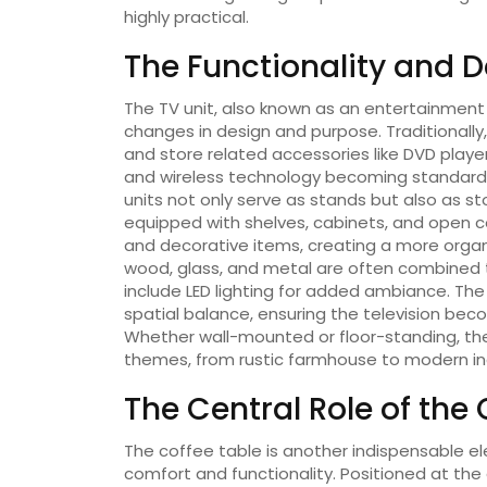
highly practical.
The Functionality and D
The TV unit, also known as an entertainment
changes in design and purpose. Traditionally,
and store related accessories like DVD player
and wireless technology becoming standard,
units not only serve as stands but also as s
equipped with shelves, cabinets, and open 
and decorative items, creating a more orga
wood, glass, and metal are often combined 
include LED lighting for added ambiance. The
spatial balance, ensuring the television be
Whether wall-mounted or floor-standing, the
themes, from rustic farmhouse to modern indu
The Central Role of the
The coffee table is another indispensable e
comfort and functionality. Positioned at the