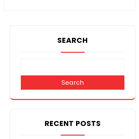
SEARCH
Search
RECENT POSTS