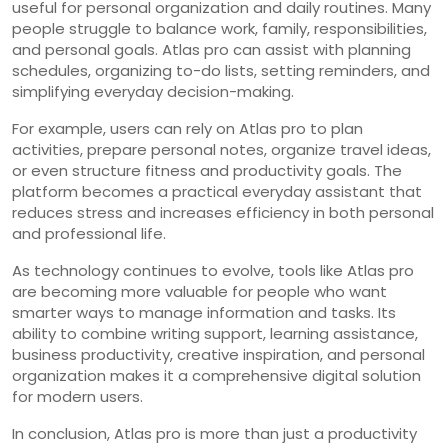
useful for personal organization and daily routines. Many
people struggle to balance work, family, responsibilities,
and personal goals. Atlas pro can assist with planning
schedules, organizing to-do lists, setting reminders, and
simplifying everyday decision-making.
For example, users can rely on Atlas pro to plan
activities, prepare personal notes, organize travel ideas,
or even structure fitness and productivity goals. The
platform becomes a practical everyday assistant that
reduces stress and increases efficiency in both personal
and professional life.
As technology continues to evolve, tools like Atlas pro
are becoming more valuable for people who want
smarter ways to manage information and tasks. Its
ability to combine writing support, learning assistance,
business productivity, creative inspiration, and personal
organization makes it a comprehensive digital solution
for modern users.
In conclusion, Atlas pro is more than just a productivity