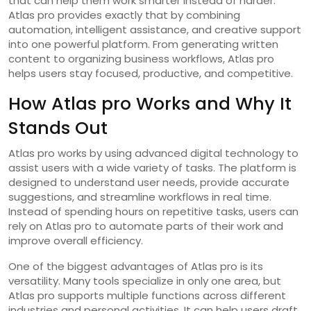
that can help them work smarter instead of harder.
Atlas pro provides exactly that by combining
automation, intelligent assistance, and creative support
into one powerful platform. From generating written
content to organizing business workflows, Atlas pro
helps users stay focused, productive, and competitive.
How Atlas pro Works and Why It
Stands Out
Atlas pro works by using advanced digital technology to
assist users with a wide variety of tasks. The platform is
designed to understand user needs, provide accurate
suggestions, and streamline workflows in real time.
Instead of spending hours on repetitive tasks, users can
rely on Atlas pro to automate parts of their work and
improve overall efficiency.
One of the biggest advantages of Atlas pro is its
versatility. Many tools specialize in only one area, but
Atlas pro supports multiple functions across different
industries and personal activities. It can help users draft