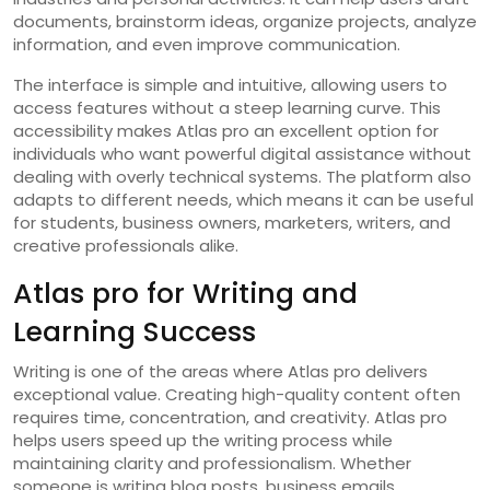
documents, brainstorm ideas, organize projects, analyze
information, and even improve communication.
The interface is simple and intuitive, allowing users to
access features without a steep learning curve. This
accessibility makes Atlas pro an excellent option for
individuals who want powerful digital assistance without
dealing with overly technical systems. The platform also
adapts to different needs, which means it can be useful
for students, business owners, marketers, writers, and
creative professionals alike.
Atlas pro for Writing and
Learning Success
Writing is one of the areas where Atlas pro delivers
exceptional value. Creating high-quality content often
requires time, concentration, and creativity. Atlas pro
helps users speed up the writing process while
maintaining clarity and professionalism. Whether
someone is writing blog posts, business emails,