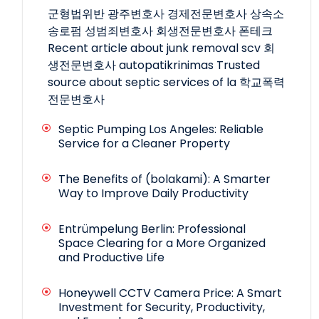
군형법위반
광주변호사
경제전문변호사
상속소
송로펌
성범죄변호사
회생전문변호사
폰테크
Recent article about junk removal scv
회
생전문변호사
autopatikrinimas
Trusted
source about septic services of la
학교폭력
전문변호사
Septic Pumping Los Angeles: Reliable
Service for a Cleaner Property
The Benefits of (bolakami): A Smarter
Way to Improve Daily Productivity
Entrümpelung Berlin: Professional
Space Clearing for a More Organized
and Productive Life
Honeywell CCTV Camera Price: A Smart
Investment for Security, Productivity,