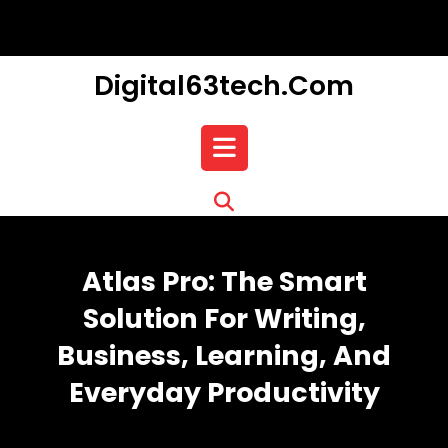
Skip
to
content
Digital63tech.com
Open
Button
Atlas Pro: The Smart
Solution For Writing,
Business, Learning, And
Everyday Productivity