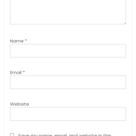
Name
*
Email
*
Website
Save my name, email, and website in this