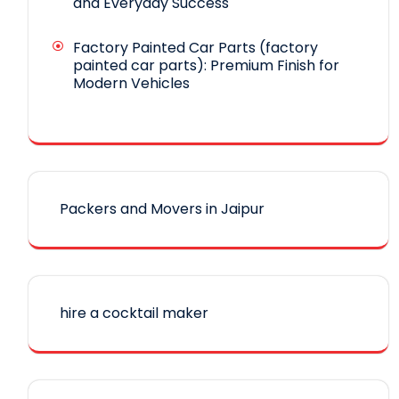
and Everyday Success
Factory Painted Car Parts (factory
painted car parts): Premium Finish for
Modern Vehicles
Packers and Movers in Jaipur
hire a cocktail maker