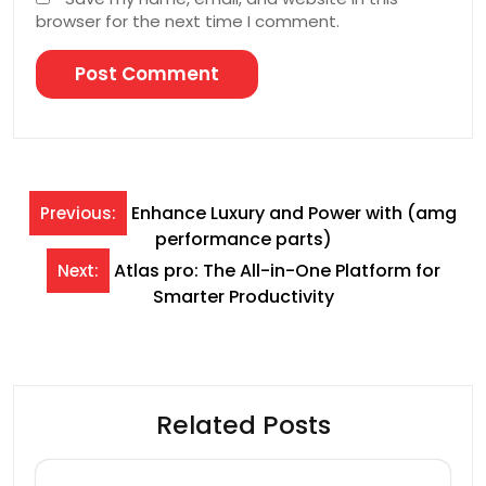
browser for the next time I comment.
Post
Enhance Luxury and Power with (amg
Previous:
performance parts)
navigation
Atlas pro: The All-in-One Platform for
Next:
Smarter Productivity
Related Posts