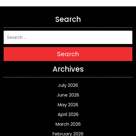
Search
Search
Archives
July 2026
June 2026
May 2026
April 2026
March 2026
February 2026