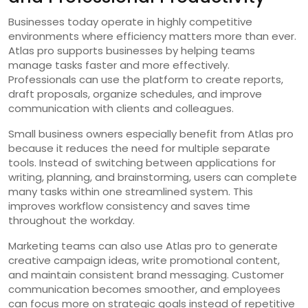
Businesses today operate in highly competitive
environments where efficiency matters more than ever.
Atlas pro supports businesses by helping teams
manage tasks faster and more effectively.
Professionals can use the platform to create reports,
draft proposals, organize schedules, and improve
communication with clients and colleagues.
Small business owners especially benefit from Atlas pro
because it reduces the need for multiple separate
tools. Instead of switching between applications for
writing, planning, and brainstorming, users can complete
many tasks within one streamlined system. This
improves workflow consistency and saves time
throughout the workday.
Marketing teams can also use Atlas pro to generate
creative campaign ideas, write promotional content,
and maintain consistent brand messaging. Customer
communication becomes smoother, and employees
can focus more on strategic goals instead of repetitive