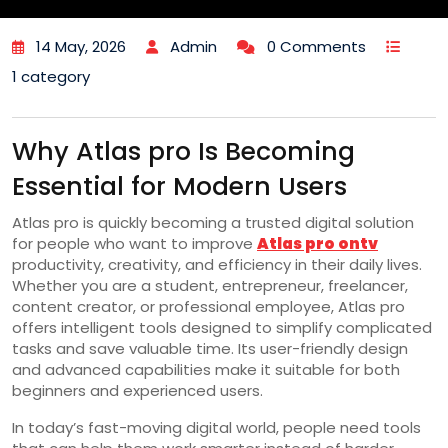
14 May, 2026
Admin
0 Comments
1 category
Why Atlas pro Is Becoming
Essential for Modern Users
Atlas pro is quickly becoming a trusted digital solution
for people who want to improve
Atlas pro ontv
productivity, creativity, and efficiency in their daily lives.
Whether you are a student, entrepreneur, freelancer,
content creator, or professional employee, Atlas pro
offers intelligent tools designed to simplify complicated
tasks and save valuable time. Its user-friendly design
and advanced capabilities make it suitable for both
beginners and experienced users.
In today’s fast-moving digital world, people need tools