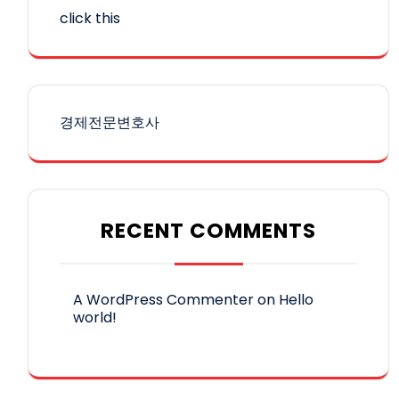
click this
경제전문변호사
RECENT COMMENTS
A WordPress Commenter
on
Hello
world!