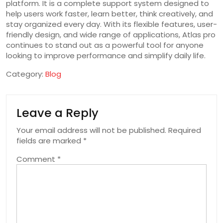
platform. It is a complete support system designed to
help users work faster, learn better, think creatively, and
stay organized every day. With its flexible features, user-
friendly design, and wide range of applications, Atlas pro
continues to stand out as a powerful tool for anyone
looking to improve performance and simplify daily life.
Category:
Blog
Leave a Reply
Your email address will not be published.
Required
fields are marked
*
Comment
*