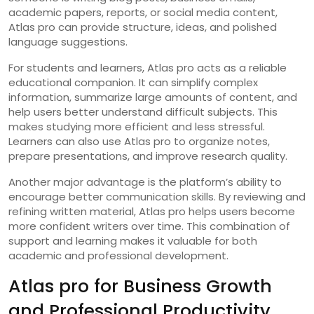
academic papers, reports, or social media content,
Atlas pro can provide structure, ideas, and polished
language suggestions.
For students and learners, Atlas pro acts as a reliable
educational companion. It can simplify complex
information, summarize large amounts of content, and
help users better understand difficult subjects. This
makes studying more efficient and less stressful.
Learners can also use Atlas pro to organize notes,
prepare presentations, and improve research quality.
Another major advantage is the platform’s ability to
encourage better communication skills. By reviewing and
refining written material, Atlas pro helps users become
more confident writers over time. This combination of
support and learning makes it valuable for both
academic and professional development.
Atlas pro for Business Growth
and Professional Productivity