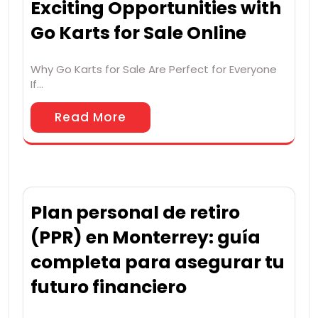
Exciting Opportunities with
Go Karts for Sale Online
Why Go Karts for Sale Are Perfect for Everyone
If…
Read More
Plan personal de retiro
(PPR) en Monterrey: guía
completa para asegurar tu
futuro financiero