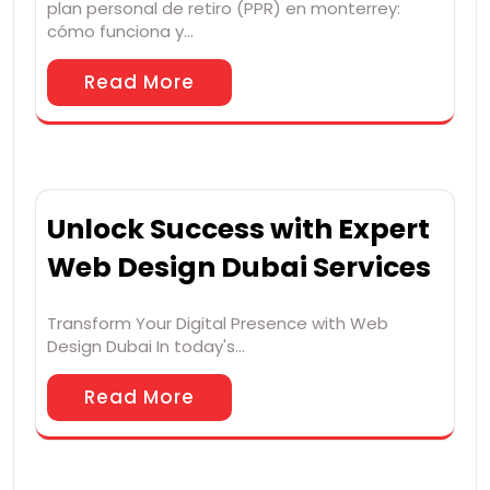
plan personal de retiro (PPR) en monterrey:
cómo funciona y…
Read More
Unlock Success with Expert
Web Design Dubai Services
Transform Your Digital Presence with Web
Design Dubai In today's…
Read More