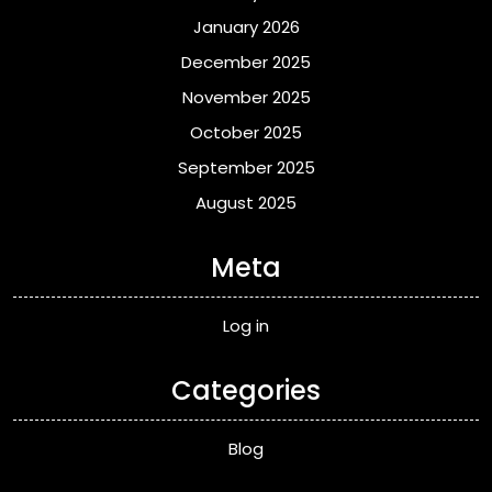
January 2026
December 2025
November 2025
October 2025
September 2025
August 2025
Meta
Log in
Categories
Blog