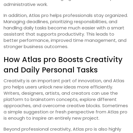
administrative work.
In addition, Atlas pro helps professionals stay organized.
Managing deadlines, prioritizing responsibilities, and
handling daily tasks become much easier with a smart
assistant that supports productivity. This leads to
better performance, improved time management, and
stronger business outcomes.
How Atlas pro Boosts Creativity
and Daily Personal Tasks
Creativity is an important part of innovation, and Atlas
pro helps users unlock new ideas more efficiently.
Writers, designers, artists, and creators can use the
platform to brainstorm concepts, explore different
approaches, and overcome creative blocks. Sometimes
a simple suggestion or fresh perspective from Atlas pro
is enough to inspire an entirely new project.
Beyond professional creativity, Atlas pro is also highly