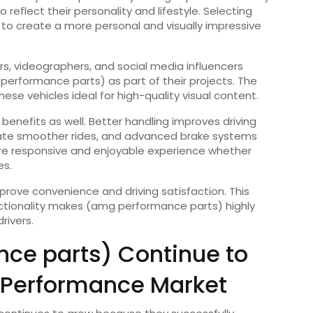
 reflect their personality and lifestyle. Selecting
to create a more personal and visually impressive
s, videographers, and social media influencers
performance parts) as part of their projects. The
se vehicles ideal for high-quality visual content.
l benefits as well. Better handling improves driving
ate smoother rides, and advanced brake systems
ore responsive and enjoyable experience whether
es.
ve convenience and driving satisfaction. This
ctionality makes (amg performance parts) highly
rivers.
ce parts) Continue to
 Performance Market