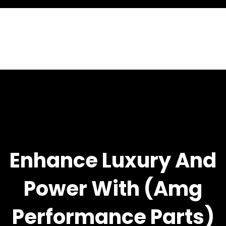
Enhance Luxury And
Power With (amg
Performance Parts)