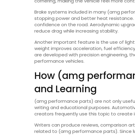
cornering, making the vehicle feel more contr
Brake systems included in many (amg perfo
stopping power and better heat resistance. 
confidence on the road. Aerodynamic upgrades
reduce drag while increasing stability.
Another important feature is the use of light
weight improves acceleration, fuel efficien
are developed with precision engineering, the
performance vehicles.
How (amg performanc
and Learning
(amg performance parts) are not only useful
writing and educational purposes. Automotive
creators frequently use this topic to create
Writers can produce reviews, comparison artic
related to (amg performance parts). Since l