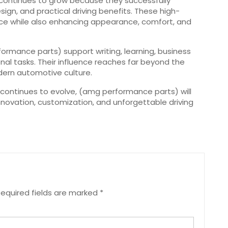
continues to grow because they successfully
n, and practical driving benefits. These high-
ce while also enhancing appearance, comfort, and
mance parts) support writing, learning, business
al tasks. Their influence reaches far beyond the
ern automotive culture.
 continues to evolve, (amg performance parts) will
innovation, customization, and unforgettable driving
equired fields are marked
*