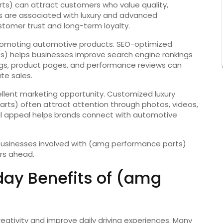
ts) can attract customers who value quality,
s are associated with luxury and advanced
stomer trust and long-term loyalty.
n promoting automotive products. SEO-optimized
) helps businesses improve search engine rankings
logs, product pages, and performance reviews can
e sales.
llent marketing opportunity. Customized luxury
rts) often attract attention through photos, videos,
l appeal helps brands connect with automotive
 businesses involved with (amg performance parts)
rs ahead.
day Benefits of (amg
tivity and improve daily driving experiences. Many