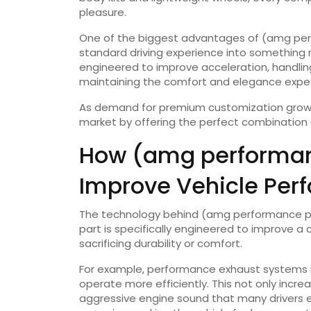
pleasure.
One of the biggest advantages of (amg perfo
standard driving experience into something 
engineered to improve acceleration, handling
maintaining the comfort and elegance expec
As demand for premium customization grows
market by offering the perfect combination 
How (amg performan
Improve Vehicle Per
The technology behind (amg performance part
part is specifically engineered to improve a
sacrificing durability or comfort.
For example, performance exhaust systems im
operate more efficiently. This not only inc
aggressive engine sound that many drivers e