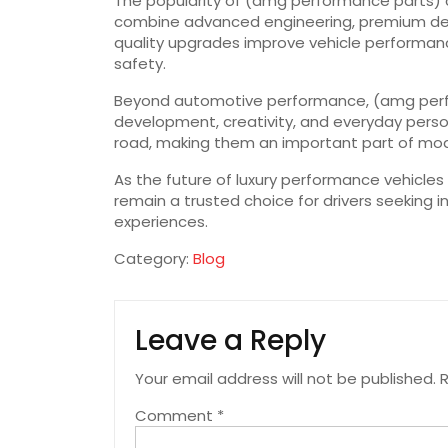
The popularity of (amg performance parts) 
combine advanced engineering, premium desig
quality upgrades improve vehicle performan
safety.
Beyond automotive performance, (amg perfor
development, creativity, and everyday person
road, making them an important part of mod
As the future of luxury performance vehicles
remain a trusted choice for drivers seeking 
experiences.
Category:
Blog
Leave a Reply
Your email address will not be published.
R
Comment
*