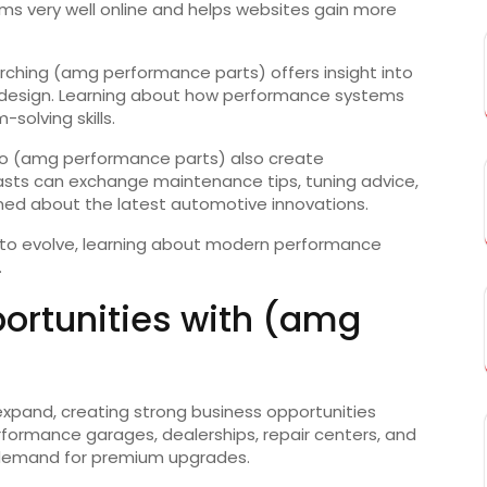
rms very well online and helps websites gain more
rching (amg performance parts) offers insight into
 design. Learning about how performance systems
solving skills.
o (amg performance parts) also create
iasts can exchange maintenance tips, tuning advice,
med about the latest automotive innovations.
 to evolve, learning about modern performance
.
ortunities with (amg
xpand, creating strong business opportunities
ormance garages, dealerships, repair centers, and
ng demand for premium upgrades.