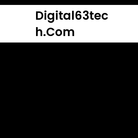
Skip
to
Digital63tec
content
H.com