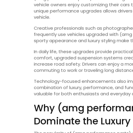
vehicle owners enjoy customizing their cars to
unique performance upgrades allows drivers 
vehicle.
Creative professionals such as photographer
frequently use vehicles upgraded with (amg 
sporty appearance and luxury styling make the
In daily life, these upgrades provide practica
comfort, upgraded suspension systems cre
increase road safety. Drivers can enjoy a m
commuting to work or traveling long distanc
Technology-focused enhancements also impro
combination of luxury, performance, and fun
valuable for both enthusiasts and everyday d
Why (amg performan
Dominate the Luxury