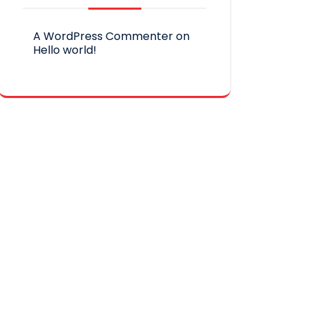
A WordPress Commenter
on
Hello world!