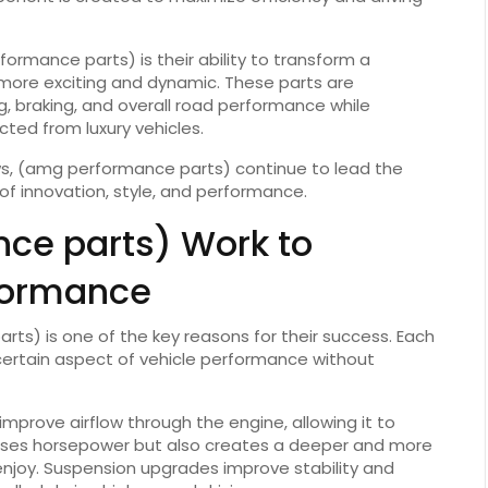
rmance parts) is their ability to transform a
more exciting and dynamic. These parts are
, braking, and overall road performance while
ted from luxury vehicles.
, (amg performance parts) continue to lead the
of innovation, style, and performance.
ce parts) Work to
formance
s) is one of the key reasons for their success. Each
 certain aspect of vehicle performance without
prove airflow through the engine, allowing it to
reases horsepower but also creates a deeper and more
njoy. Suspension upgrades improve stability and