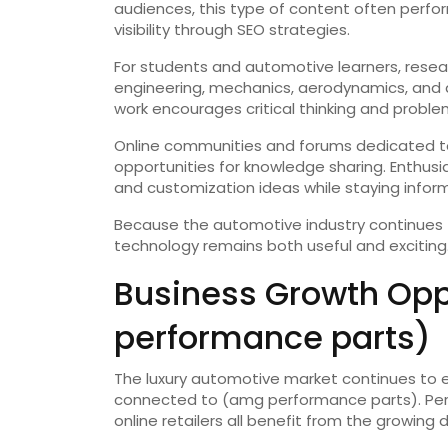
audiences, this type of content often perfo
visibility through SEO strategies.
For students and automotive learners, resea
engineering, mechanics, aerodynamics, and
work encourages critical thinking and problem-
Online communities and forums dedicated t
opportunities for knowledge sharing. Enthus
and customization ideas while staying infor
Because the automotive industry continues
technology remains both useful and exciting
Business Growth Opp
performance parts)
The luxury automotive market continues to e
connected to (amg performance parts). Perf
online retailers all benefit from the growi