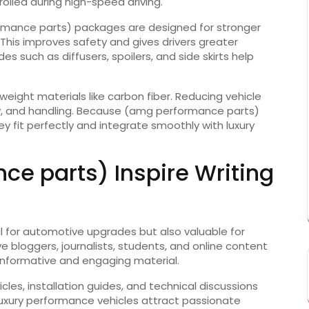
olled during high-speed driving.
rmance parts) packages are designed for stronger
This improves safety and gives drivers greater
 such as diffusers, spoilers, and side skirts help
weight materials like carbon fiber. Reducing vehicle
cy, and handling. Because (amg performance parts)
y fit perfectly and integrate smoothly with luxury
e parts) Inspire Writing
 for automotive upgrades but also valuable for
 bloggers, journalists, students, and online content
 informative and engaging material.
les, installation guides, and technical discussions
uxury performance vehicles attract passionate