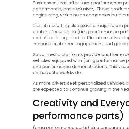
Businesses that offer (amg performance par
performance, and exclusivity. These product
engineering, which helps companies build cu
Digital marketing also plays a major role i
content focused on (amg performance parts
and attract targeted traffic. Informative b
increase customer engagement and generat
Social media platforms provide another exce
vehicles equipped with (amg performance pa
and performance demonstrations. This visua
enthusiasts worldwide.
As more drivers seek personalized vehicles,
are expected to continue growing in the yea
Creativity and Every
performance parts)
(amg performance parts) also encourage crea