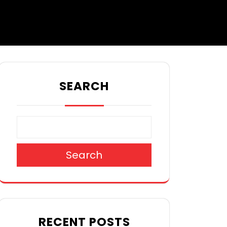
SEARCH
Search
RECENT POSTS