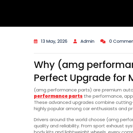
13 May, 2026
Admin
0 Commen
Why (amg performan
Perfect Upgrade for 
(amg performance parts) are premium aut
performance parts
the performance, appea
These advanced upgrades combine cutting-e
highly popular among car enthusiasts and pro
Drivers around the world choose (amg perfo
quality and reliability. From sport exhaust
body kits and lightweight wheels, every com