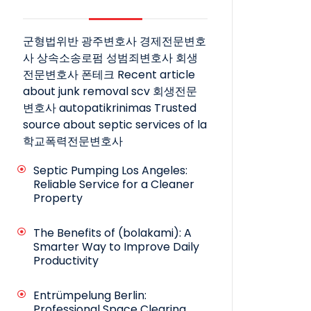
군형법위반
광주변호사
경제전문변호
사
상속소송로펌
성범죄변호사
회생
전문변호사
폰테크
Recent article
about junk removal scv
회생전문
변호사
autopatikrinimas
Trusted
source about septic services of la
학교폭력전문변호사
Septic Pumping Los Angeles:
Reliable Service for a Cleaner
Property
The Benefits of (bolakami): A
Smarter Way to Improve Daily
Productivity
Entrümpelung Berlin:
Professional Space Clearing