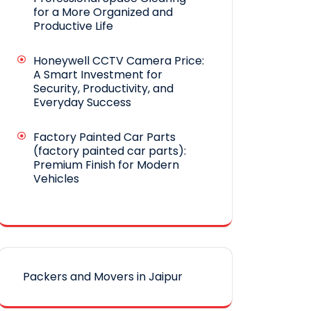
for a More Organized and
Productive Life
Honeywell CCTV Camera Price:
A Smart Investment for
Security, Productivity, and
Everyday Success
Factory Painted Car Parts
(factory painted car parts):
Premium Finish for Modern
Vehicles
Packers and Movers in Jaipur