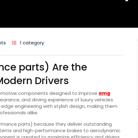
ts
1 category
ce parts) Are the
Modern Drivers
omotive components designed to improve
amg
rance, and driving experience of luxury vehicles.
dge engineering with stylish design, making them
fessionals alike.
rmance parts) because they deliver outstanding
 systems and high-performance brakes to aerodynamic
ponent is created to maximize efficiency and driving