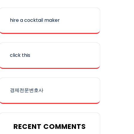
hire a cocktail maker
click this
경제전문변호사
RECENT COMMENTS