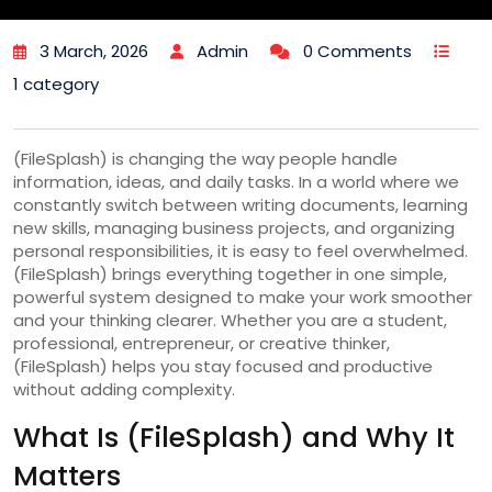
3 March, 2026
Admin
0 Comments
1 category
(FileSplash) is changing the way people handle
information, ideas, and daily tasks. In a world where we
constantly switch between writing documents, learning
new skills, managing business projects, and organizing
personal responsibilities, it is easy to feel overwhelmed.
(FileSplash) brings everything together in one simple,
powerful system designed to make your work smoother
and your thinking clearer. Whether you are a student,
professional, entrepreneur, or creative thinker,
(FileSplash) helps you stay focused and productive
without adding complexity.
What Is (FileSplash) and Why It
Matters