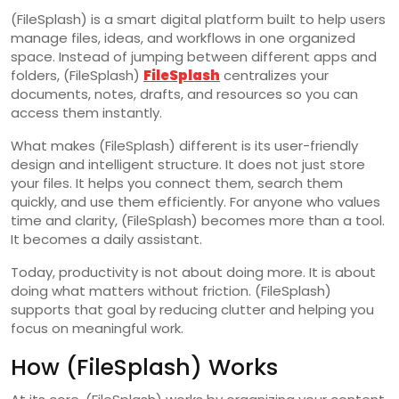
(FileSplash) is a smart digital platform built to help users
manage files, ideas, and workflows in one organized
space. Instead of jumping between different apps and
folders, (FileSplash)
FileSplash
centralizes your
documents, notes, drafts, and resources so you can
access them instantly.
What makes (FileSplash) different is its user-friendly
design and intelligent structure. It does not just store
your files. It helps you connect them, search them
quickly, and use them efficiently. For anyone who values
time and clarity, (FileSplash) becomes more than a tool.
It becomes a daily assistant.
Today, productivity is not about doing more. It is about
doing what matters without friction. (FileSplash)
supports that goal by reducing clutter and helping you
focus on meaningful work.
How (FileSplash) Works