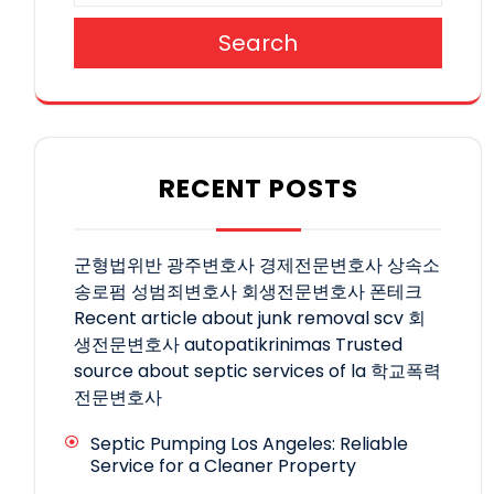
Search
RECENT POSTS
군형법위반
광주변호사
경제전문변호사
상속소
송로펌
성범죄변호사
회생전문변호사
폰테크
Recent article about junk removal scv
회
생전문변호사
autopatikrinimas
Trusted
source about septic services of la
학교폭력
전문변호사
Septic Pumping Los Angeles: Reliable
Service for a Cleaner Property