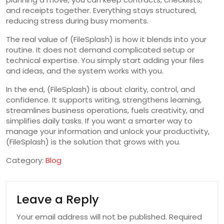
and receipts together. Everything stays structured,
reducing stress during busy moments.
The real value of (FileSplash) is how it blends into your
routine. It does not demand complicated setup or
technical expertise. You simply start adding your files
and ideas, and the system works with you.
In the end, (FileSplash) is about clarity, control, and
confidence. It supports writing, strengthens learning,
streamlines business operations, fuels creativity, and
simplifies daily tasks. If you want a smarter way to
manage your information and unlock your productivity,
(FileSplash) is the solution that grows with you.
Category:
Blog
Leave a Reply
Your email address will not be published.
Required