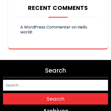
RECENT COMMENTS
A WordPress Commenter
on
Hello
world!
Search
Search