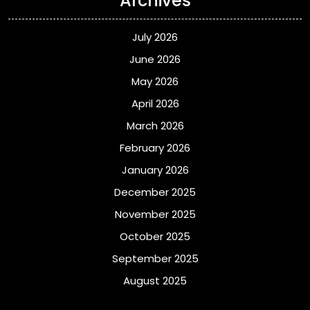
Archives
July 2026
June 2026
May 2026
April 2026
March 2026
February 2026
January 2026
December 2025
November 2025
October 2025
September 2025
August 2025