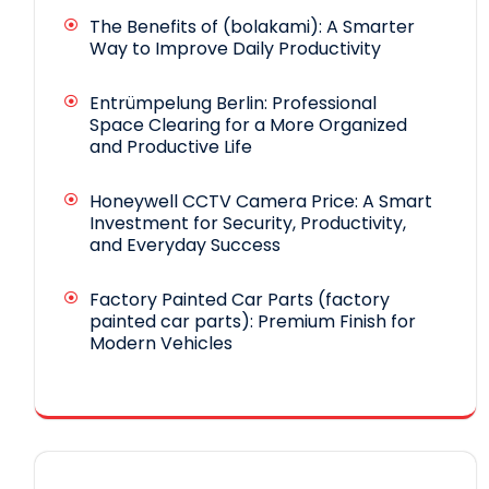
The Benefits of (bolakami): A Smarter
Way to Improve Daily Productivity
Entrümpelung Berlin: Professional
Space Clearing for a More Organized
and Productive Life
Honeywell CCTV Camera Price: A Smart
Investment for Security, Productivity,
and Everyday Success
Factory Painted Car Parts (factory
painted car parts): Premium Finish for
Modern Vehicles