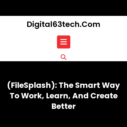
Skip
to
content
Digital63tech.com
Open
Button
(FileSplash): The Smart Way
To Work, Learn, And Create
Better