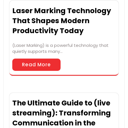
Laser Marking Technology
That Shapes Modern
Productivity Today
(Laser Marking) is a powerful technology that
quietly supports many…
Read More
The Ultimate Guide to (live
streaming): Transforming
Communication in the