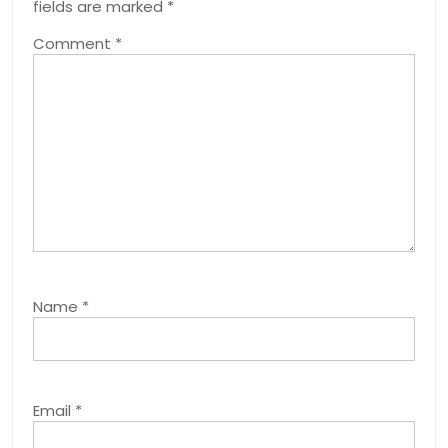
fields are marked
*
Comment
*
Name
*
Email
*