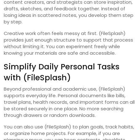
content creators, and strategists can store inspiration,
drafts, sketches, and feedback together. Instead of
losing ideas in scattered notes, you develop them step
by step.
Creative work often feels messy at first. (FileSplash)
provides just enough structure to support that process
without limiting it. You can experiment freely while
knowing your materials are safe and accessible.
Simplify Daily Personal Tasks
with (FileSplash)
Beyond professional and academic use, (FileSplash)
supports everyday life. Personal documents like bills,
travel plans, health records, and important forms can all
be stored securely in one place. No more searching
through drawers or random downloads.
You can also use (FileSplash) to plan goals, track habits,
or organize home projects. For example, if you are
planning a move, you can keep contracts, checklists,