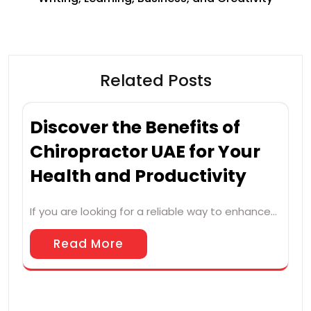
Related Posts
Discover the Benefits of
Chiropractor UAE for Your
Health and Productivity
If you are looking for a reliable way to enhance…
Read More