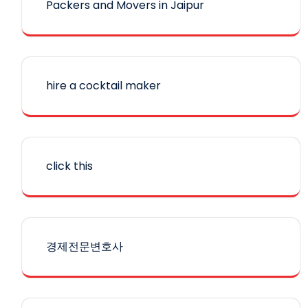
Packers and Movers in Jaipur
hire a cocktail maker
click this
경제전문변호사