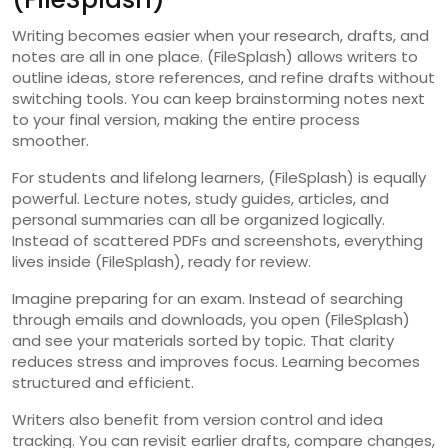
Writing becomes easier when your research, drafts, and
notes are all in one place. (FileSplash) allows writers to
outline ideas, store references, and refine drafts without
switching tools. You can keep brainstorming notes next
to your final version, making the entire process
smoother.
For students and lifelong learners, (FileSplash) is equally
powerful. Lecture notes, study guides, articles, and
personal summaries can all be organized logically.
Instead of scattered PDFs and screenshots, everything
lives inside (FileSplash), ready for review.
Imagine preparing for an exam. Instead of searching
through emails and downloads, you open (FileSplash)
and see your materials sorted by topic. That clarity
reduces stress and improves focus. Learning becomes
structured and efficient.
Writers also benefit from version control and idea
tracking. You can revisit earlier drafts, compare changes,