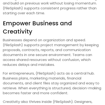
and build on previous work without losing momentum.
(FileSplash) supports consistent progress rather than
starting over each time.
Empower Business and
Creativity
Businesses depend on organization and speed.
(FileSplash) supports project management by keeping
proposals, contracts, reports, and communication
documents in one secure environment. Teams can
access shared resources without confusion, which
reduces delays and mistakes.
For entrepreneurs, (FileSplash) acts as a central hub.
Business plans, marketing materials, financial
documents, and client files stay organized and easy to
retrieve. When everything is structured, decision-making
becomes faster and more confident.
Creativity also thrives inside (FileSplash). Designers,