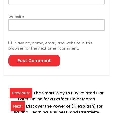
Website
Save my name, email, and website in this
browser for the next time I comment.
Post
The Smart Way to Buy Painted Car
Previous:
Parts Online for a Perfect Color Match
navigation
Discover the Power of (FileSplash) for
Next:
Writing, Learning, Business, and Creativity