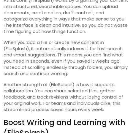
At its core, (FileSplash) works by organizing your content
into structured, searchable spaces. You can upload
documents, create notes, draft content, and
categorize everything in ways that make sense to you.
The interface is clean and intuitive, so you do not waste
time figuring out how things function.
When you add a file or create new content in
(FileSplash), it automatically indexes it for fast search
and smart suggestions. This means you can find what
you need in seconds, even if you saved it weeks ago.
Instead of scrolling endlessly through folders, you simply
search and continue working.
Another strength of (FileSplash) is how it supports
collaboration. You can share selected files, gather
feedback, and track revisions without losing control of
your original work. For teams and individuals alike, this
streamlined process saves hours every week.
Boost Writing and Learning with
(FileSplash)