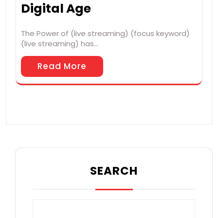
Digital Age
The Power of (live streaming) (focus keyword)
(live streaming) has…
Read More
SEARCH