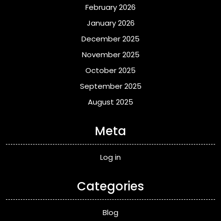
February 2026
January 2026
December 2025
November 2025
October 2025
September 2025
August 2025
Meta
Log in
Categories
Blog