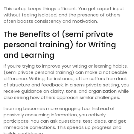
This setup keeps things efficient. You get expert input
without feeling isolated, and the presence of others
often boosts consistency and motivation.
The Benefits of (semi private
personal training) for Writing
and Learning
If you’re trying to improve your writing or learning habits,
(semi private personal training) can make a noticeable
difference. Writing, for instance, often suffers from lack
of structure and feedback. In a semi private setting, you
receive guidance on clarity, tone, and organization while
also seeing how others approach similar challenges.
Learning becomes more engaging too. Instead of
passively consuming information, you actively
participate. You can ask questions, test ideas, and get
immediate corrections. This speeds up progress and
builds confidence.