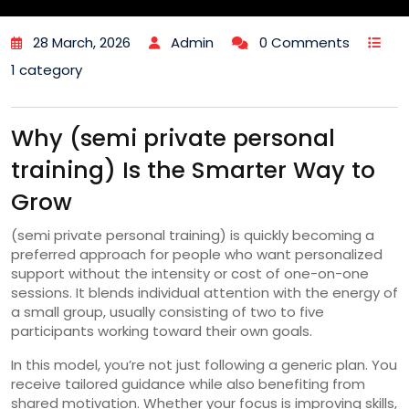
28 March, 2026
Admin
0 Comments
1 category
Why (semi private personal
training) Is the Smarter Way to
Grow
(semi private personal training) is quickly becoming a
preferred approach for people who want personalized
support without the intensity or cost of one-on-one
sessions. It blends individual attention with the energy of
a small group, usually consisting of two to five
participants working toward their own goals.
In this model, you’re not just following a generic plan. You
receive tailored guidance while also benefiting from
shared motivation. Whether your focus is improving skills,