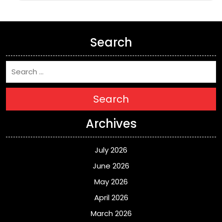
Search
Search
Archives
July 2026
June 2026
May 2026
April 2026
March 2026