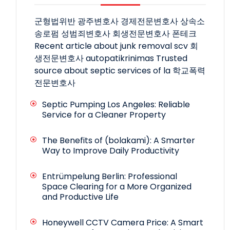
군형법위반
광주변호사
경제전문변호사
상속소
송로펌
성범죄변호사
회생전문변호사
폰테크
Recent article about junk removal scv
회
생전문변호사
autopatikrinimas
Trusted
source about septic services of la
학교폭력
전문변호사
Septic Pumping Los Angeles: Reliable
Service for a Cleaner Property
The Benefits of (bolakami): A Smarter
Way to Improve Daily Productivity
Entrümpelung Berlin: Professional
Space Clearing for a More Organized
and Productive Life
Honeywell CCTV Camera Price: A Smart