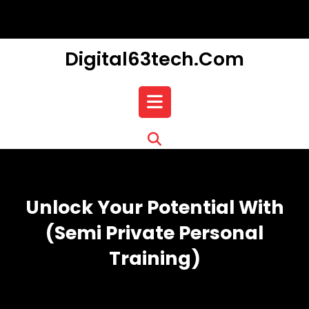
Skip
to
content
Digital63tech.com
Open
Button
Unlock Your Potential With
(semi Private Personal
Training)