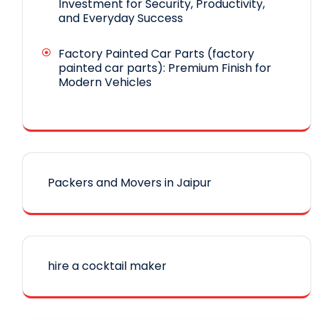
Investment for Security, Productivity,
and Everyday Success
Factory Painted Car Parts (factory
painted car parts): Premium Finish for
Modern Vehicles
Packers and Movers in Jaipur
hire a cocktail maker