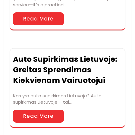
service—it’s a practical…
Read More
Auto Supirkimas Lietuvoje:
Greitas Sprendimas
Kiekvienam Vairuotojui
Kas yra auto supirkimas Lietuvoje? Auto
supirkimas Lietuvoje – tai…
Read More