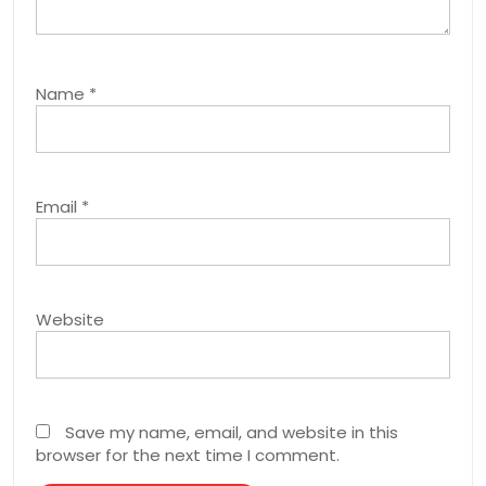
Name
*
Email
*
Website
Save my name, email, and website in this
browser for the next time I comment.