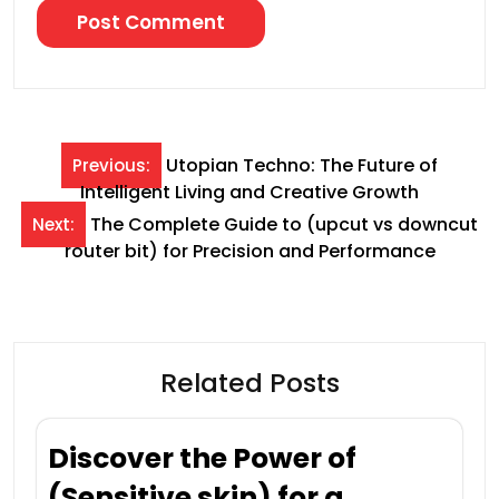
Post
Utopian Techno: The Future of
Previous:
Intelligent Living and Creative Growth
navigation
The Complete Guide to (upcut vs downcut
Next:
router bit) for Precision and Performance
Related Posts
Discover the Power of
(Sensitive skin) for a