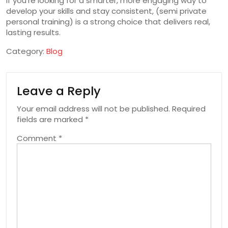
If you’re looking for a smarter, more engaging way to
develop your skills and stay consistent, (semi private
personal training) is a strong choice that delivers real,
lasting results.
Category:
Blog
Leave a Reply
Your email address will not be published.
Required
fields are marked
*
Comment
*