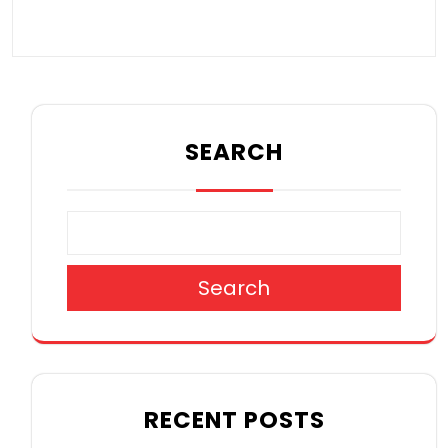
SEARCH
Search
RECENT POSTS