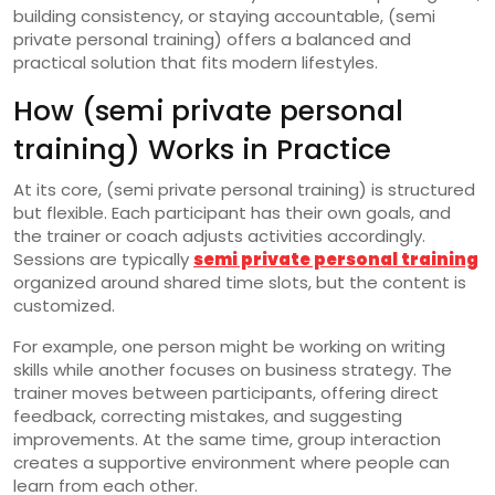
building consistency, or staying accountable, (semi
private personal training) offers a balanced and
practical solution that fits modern lifestyles.
How (semi private personal
training) Works in Practice
At its core, (semi private personal training) is structured
but flexible. Each participant has their own goals, and
the trainer or coach adjusts activities accordingly.
Sessions are typically
semi private personal training
organized around shared time slots, but the content is
customized.
For example, one person might be working on writing
skills while another focuses on business strategy. The
trainer moves between participants, offering direct
feedback, correcting mistakes, and suggesting
improvements. At the same time, group interaction
creates a supportive environment where people can
learn from each other.