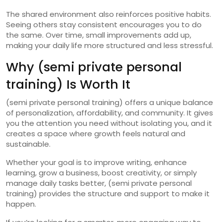
The shared environment also reinforces positive habits.
Seeing others stay consistent encourages you to do
the same. Over time, small improvements add up,
making your daily life more structured and less stressful.
Why (semi private personal
training) Is Worth It
(semi private personal training) offers a unique balance
of personalization, affordability, and community. It gives
you the attention you need without isolating you, and it
creates a space where growth feels natural and
sustainable.
Whether your goal is to improve writing, enhance
learning, grow a business, boost creativity, or simply
manage daily tasks better, (semi private personal
training) provides the structure and support to make it
happen.