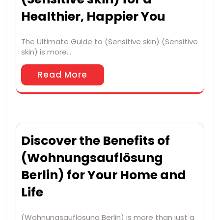
Healthier, Happier You
The Ultimate Guide to (Sensitive skin) (Sensitive
skin) is more…
Read More
Discover the Benefits of
(Wohnungsauflösung
Berlin) for Your Home and
Life
(Wohnungsauflösung Berlin) is more than just a