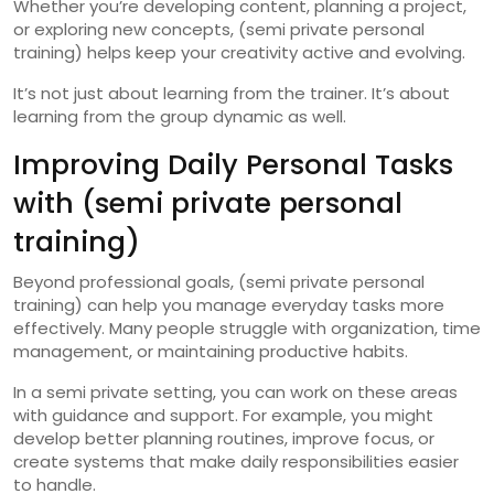
Whether you’re developing content, planning a project,
or exploring new concepts, (semi private personal
training) helps keep your creativity active and evolving.
It’s not just about learning from the trainer. It’s about
learning from the group dynamic as well.
Improving Daily Personal Tasks
with (semi private personal
training)
Beyond professional goals, (semi private personal
training) can help you manage everyday tasks more
effectively. Many people struggle with organization, time
management, or maintaining productive habits.
In a semi private setting, you can work on these areas
with guidance and support. For example, you might
develop better planning routines, improve focus, or
create systems that make daily responsibilities easier
to handle.