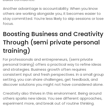
Another advantage is accountability. When you know
others are working alongside you, it becomes easier to
stay committed. You’re less likely to skip sessions or lose
focus.
Boosting Business and Creativity
Through (semi private personal
training)
For professionals and entrepreneurs, (semi private
personal training) offers a practical way to refine ideas
and strategies. Business growth often requires
consistent input and fresh perspectives. In a small group
setting, you can share challenges, get feedback, and
discover solutions you might not have considered alone.
Creativity also thrives in this environment. Being around
others sparks new ideas. You see different approaches,
experiment more, and break out of routine thinking.