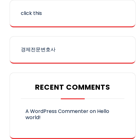
click this
경제전문변호사
RECENT COMMENTS
A WordPress Commenter
on
Hello
world!